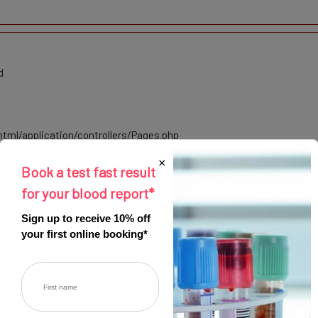
d
tml/application/controllers/Pages.php
×
Book a test fast result
html/index.php
for your blood report*
Sign up to receive 10% off
your first online booking*
Register
eprecated