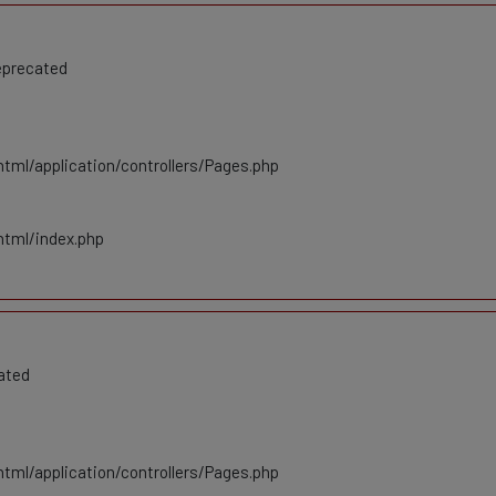
eprecated
tml/application/controllers/Pages.php
html/index.php
ated
tml/application/controllers/Pages.php