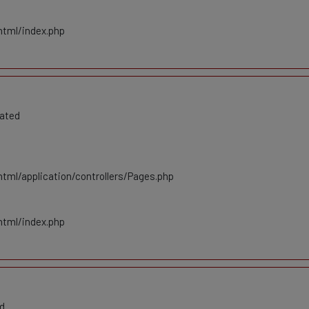
html/index.php
cated
tml/application/controllers/Pages.php
html/index.php
ed