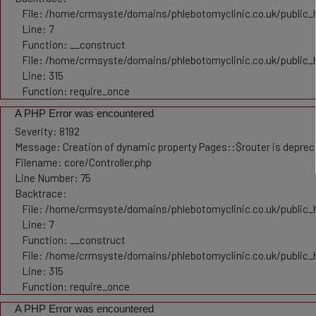
File: /home/crmsyste/domains/phlebotomyclinic.co.uk/public_h
Line: 7
Function: __construct
File: /home/crmsyste/domains/phlebotomyclinic.co.uk/public_
Line: 315
Function: require_once
A PHP Error was encountered
Severity: 8192
Message: Creation of dynamic property Pages::$router is depre
Filename: core/Controller.php
Line Number: 75
Backtrace:
File: /home/crmsyste/domains/phlebotomyclinic.co.uk/public_h
Line: 7
Function: __construct
File: /home/crmsyste/domains/phlebotomyclinic.co.uk/public_
Line: 315
Function: require_once
A PHP Error was encountered