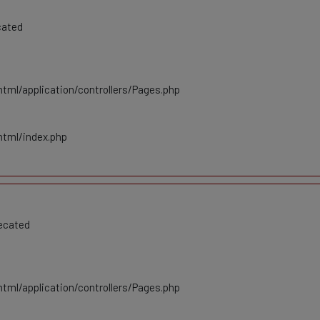
cated
tml/application/controllers/Pages.php
html/index.php
recated
tml/application/controllers/Pages.php