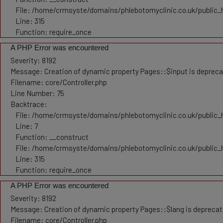
File: /home/crmsyste/domains/phlebotomyclinic.co.uk/public_
Line: 315
Function: require_once
A PHP Error was encountered
Severity: 8192
Message: Creation of dynamic property Pages::$input is deprec
Filename: core/Controller.php
Line Number: 75
Backtrace:
File: /home/crmsyste/domains/phlebotomyclinic.co.uk/public_h
Line: 7
Function: __construct
File: /home/crmsyste/domains/phlebotomyclinic.co.uk/public_
Line: 315
Function: require_once
A PHP Error was encountered
Severity: 8192
Message: Creation of dynamic property Pages::$lang is depreca
Filename: core/Controller.php