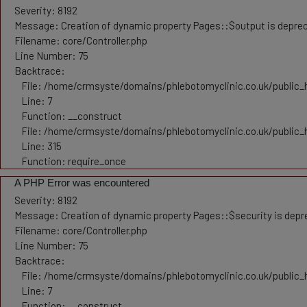
Severity: 8192
Message: Creation of dynamic property Pages::$output is depre
Filename: core/Controller.php
Line Number: 75
Backtrace:
File: /home/crmsyste/domains/phlebotomyclinic.co.uk/public_h
Line: 7
Function: __construct
File: /home/crmsyste/domains/phlebotomyclinic.co.uk/public_
Line: 315
Function: require_once
A PHP Error was encountered
Severity: 8192
Message: Creation of dynamic property Pages::$security is dep
Filename: core/Controller.php
Line Number: 75
Backtrace:
File: /home/crmsyste/domains/phlebotomyclinic.co.uk/public_h
Line: 7
Function: __construct