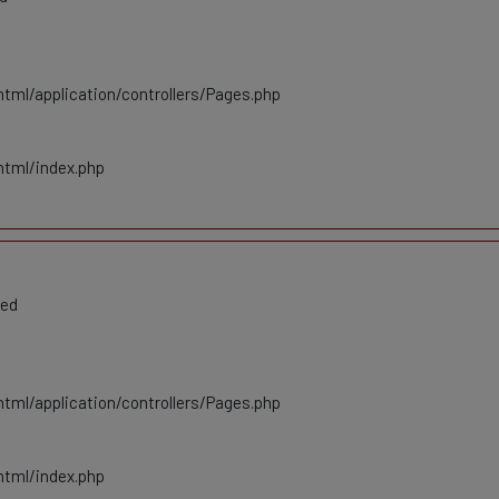
tml/application/controllers/Pages.php
html/index.php
ted
tml/application/controllers/Pages.php
html/index.php