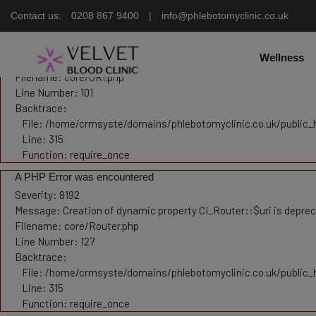
Contact us:
0208 867 9400
|
info@phlebotomyclinic.co.uk
Deprecated
: Constant E_STRICT is deprecated in
/home/crmsyste/domains/phlebotomyclinic.
A PHP Error was encountered
Severity: 8192
Wellness
Message: Creation of dynamic property CI_URI::$config is depre
Filename: core/URI.php
Line Number: 101
Backtrace:
File: /home/crmsyste/domains/phlebotomyclinic.co.uk/public_
Line: 315
Function: require_once
A PHP Error was encountered
Severity: 8192
Message: Creation of dynamic property CI_Router::$uri is depre
Filename: core/Router.php
Line Number: 127
Backtrace:
File: /home/crmsyste/domains/phlebotomyclinic.co.uk/public_
Line: 315
Function: require_once