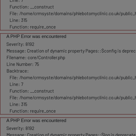
Line: 7
Function: __construct
File: /home/crmsyste/domains/phlebotomyclinic.co.uk/public_
Line: 315
Function: require_once
A PHP Error was encountered
Severity: 8192
Message: Creation of dynamic property Pages::$config is depre
Filename: core/Controller.php
Line Number: 75
Backtrace:
File: /home/crmsyste/domains/phlebotomyclinic.co.uk/public_h
Line: 7
Function: __construct
File: /home/crmsyste/domains/phlebotomyclinic.co.uk/public_
Line: 315
Function: require_once
A PHP Error was encountered
Severity: 8192
Message: Creation of dynamic property Pages::$log is deprecat