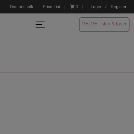
Doctor's talk
|
Price List
|
0
|
Login
/
Register
VELVET skin & laser