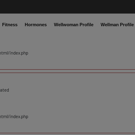
co.uk/public_html/system/core/Exceptions.php
on line
75
Fitness
Hormones
Wellwoman Profile
Wellman Profile
cated
html/index.php
cated
html/index.php