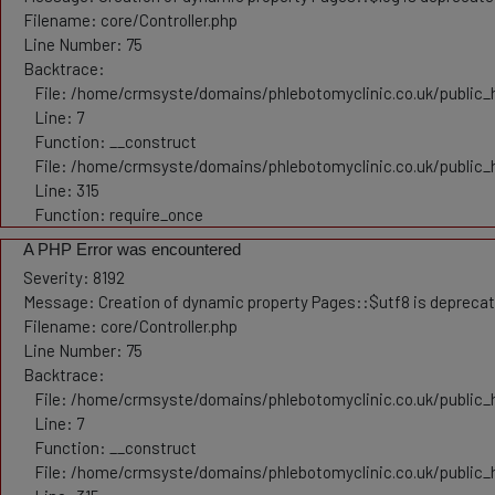
Filename: core/Controller.php
Line Number: 75
Backtrace:
File: /home/crmsyste/domains/phlebotomyclinic.co.uk/public_h
Line: 7
Function: __construct
File: /home/crmsyste/domains/phlebotomyclinic.co.uk/public_
Line: 315
Function: require_once
A PHP Error was encountered
Severity: 8192
Message: Creation of dynamic property Pages::$utf8 is depreca
Filename: core/Controller.php
Line Number: 75
Backtrace:
File: /home/crmsyste/domains/phlebotomyclinic.co.uk/public_h
Line: 7
Function: __construct
File: /home/crmsyste/domains/phlebotomyclinic.co.uk/public_