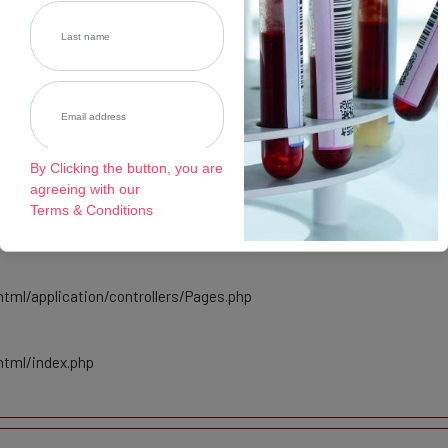
tml/application/controllers/Pages.php
html/index.php
By Clicking the button, you are
agreeing with our
cated
Terms & Conditions
tml/application/controllers/Pages.php
html/index.php
Register