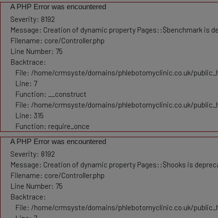
A PHP Error was encountered
Severity: 8192
Message: Creation of dynamic property Pages::$benchmark is d
Filename: core/Controller.php
Line Number: 75
Backtrace:
File: /home/crmsyste/domains/phlebotomyclinic.co.uk/public_h
Line: 7
Function: __construct
File: /home/crmsyste/domains/phlebotomyclinic.co.uk/public_
Line: 315
Function: require_once
A PHP Error was encountered
Severity: 8192
Message: Creation of dynamic property Pages::$hooks is deprec
Filename: core/Controller.php
Line Number: 75
Backtrace:
File: /home/crmsyste/domains/phlebotomyclinic.co.uk/public_h