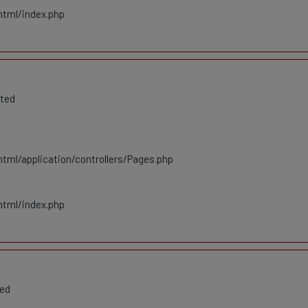
html/index.php
ated
tml/application/controllers/Pages.php
html/index.php
ted