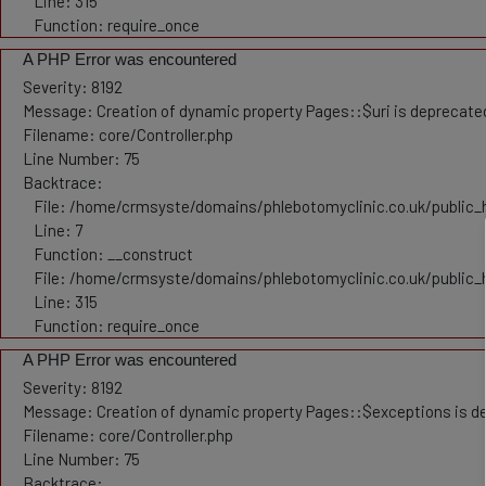
Line: 315
Function: require_once
A PHP Error was encountered
Severity: 8192
Message: Creation of dynamic property Pages::$uri is deprecate
Filename: core/Controller.php
Line Number: 75
Backtrace:
File: /home/crmsyste/domains/phlebotomyclinic.co.uk/public_h
Line: 7
Function: __construct
File: /home/crmsyste/domains/phlebotomyclinic.co.uk/public_
Line: 315
Function: require_once
A PHP Error was encountered
Severity: 8192
Message: Creation of dynamic property Pages::$exceptions is d
Filename: core/Controller.php
Line Number: 75
Backtrace: